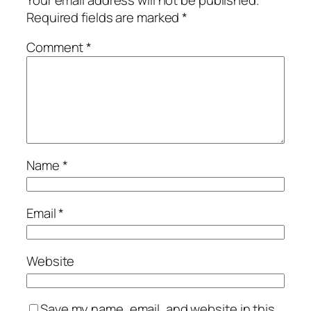
Required fields are marked
*
Comment
*
Name
*
Email
*
Website
Save my name, email, and website in this