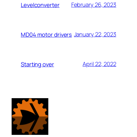
February 26, 2023
Levelconverter
January 22, 2023
MD04 motor drivers
April 22, 2022
Starting over