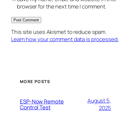
browser for the next time I comment.
This site uses Akismet to reduce spam.
Learn how your comment data is processed.
MORE POSTS
August 5,
ESP-Now Remote
Control Test
2025