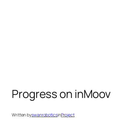
Progress on inMoov
Written by
swanrobotics
in
Project