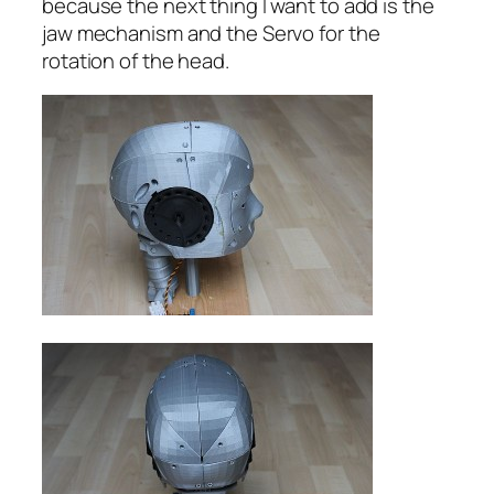
because the next thing I want to add is the
jaw mechanism and the Servo for the
rotation of the head.