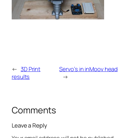
←
3D Print
Servo’s in inMoov head
results
→
Comments
Leave a Reply
Your email address will not be published.