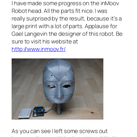
I have made some progress on the inMoov
Robot head. All the parts fit nice. I was
really surprised by the result, because it’s a
large print with a lot of parts. Applause for
Gael Langevin the designer of this robot. Be
sure to visit his website at
http://www.inmoov.fr/
As you can see I left some screws out