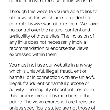
connection with, the use of this website.
Through this website you are able to link to
other websites which are not under the
control of www.swanrobotics.com. We have
no control over the nature, content and
availability of those sites. The inclusion of
any links does not necessarily imply a
recommendation or endorse the views
expressed within them.
You must not use our website in any way
which is unlawful, illegal, fraudulent or
harmful, or in connection with any unlawful,
illegal, fraudulent or harmful purpose or
activity. The majority of content posted in
this forum is created by members of the
public. The views expressed are theirs and
unless specifically stated are not those of