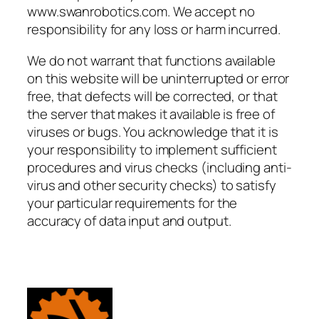
www.swanrobotics.com. We accept no
responsibility for any loss or harm incurred.
We do not warrant that functions available
on this website will be uninterrupted or error
free, that defects will be corrected, or that
the server that makes it available is free of
viruses or bugs. You acknowledge that it is
your responsibility to implement sufficient
procedures and virus checks (including anti-
virus and other security checks) to satisfy
your particular requirements for the
accuracy of data input and output.