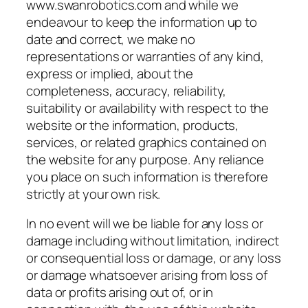
www.swanrobotics.com and while we
endeavour to keep the information up to
date and correct, we make no
representations or warranties of any kind,
express or implied, about the
completeness, accuracy, reliability,
suitability or availability with respect to the
website or the information, products,
services, or related graphics contained on
the website for any purpose. Any reliance
you place on such information is therefore
strictly at your own risk.
In no event will we be liable for any loss or
damage including without limitation, indirect
or consequential loss or damage, or any loss
or damage whatsoever arising from loss of
data or profits arising out of, or in