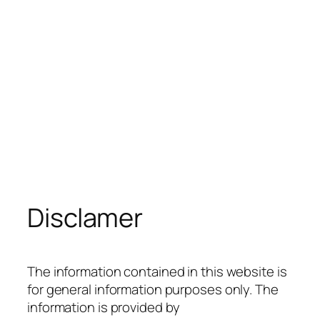
Disclamer
The information contained in this website is
for general information purposes only. The
information is provided by