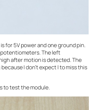
 is for 5V power and one ground pin.
 potentiometers. The left
 high after motion is detected. The
 because I don’t expect I to miss this
s to test the module.