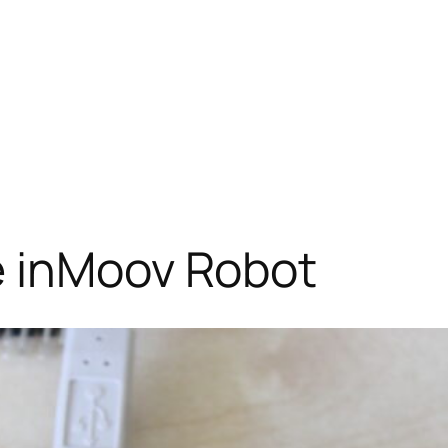
e inMoov Robot