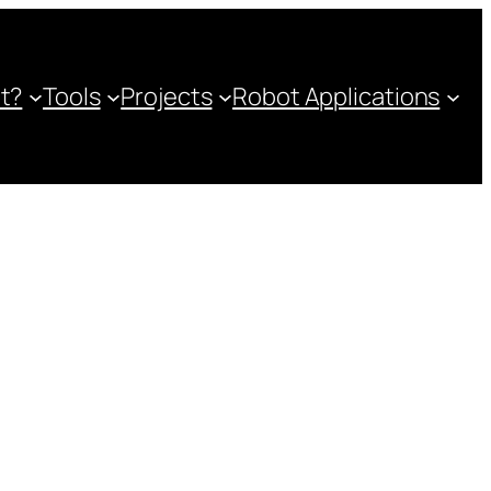
ot?
Tools
Projects
Robot Applications