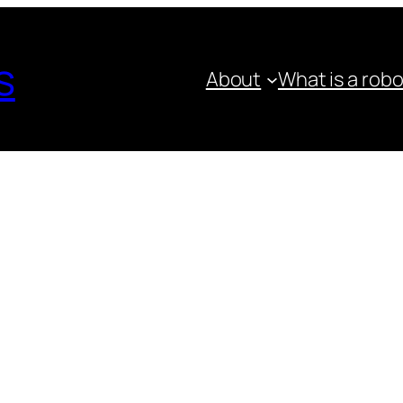
s
About
What is a rob