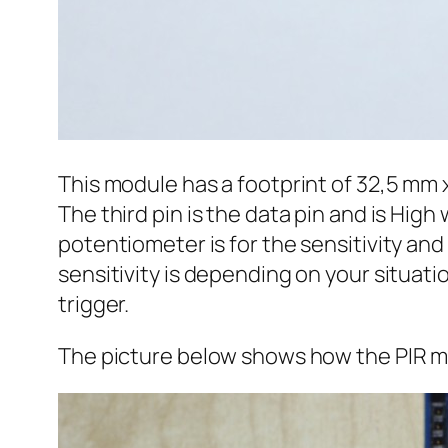
This module has a footprint of 32,5 mm 
The third pin is the data pin and is Hi
potentiometer is for the sensitivity and
sensitivity is depending on your situatio
trigger.
The picture below shows how the PIR mo