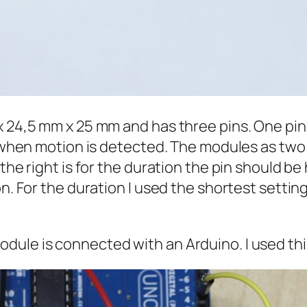
x 24,5 mm x 25 mm and has three pins. One pin
gh when motion is detected. The modules as two
 the right is for the duration the pin should be
n. For the duration I used the shortest setting
dule is connected with an Arduino. I used thi