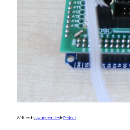
Written by
swanrobotics
in
Project