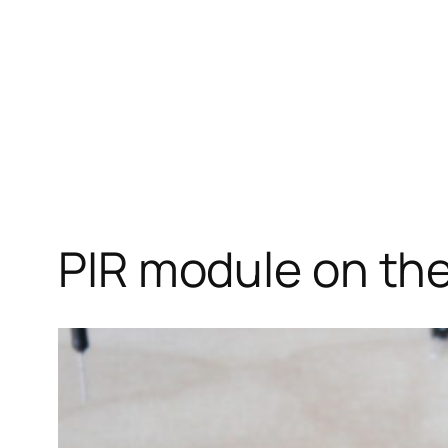
PIR module on th