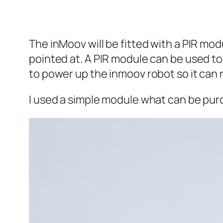
The inMoov will be fitted with a PIR mod
pointed at. A PIR module can be used to 
to power up the inmoov robot so it can 
I used a simple module what can be pur