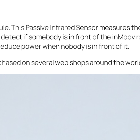
ule. This Passive Infrared Sensor measures the 
detect if somebody is in front of the inMoov r
reduce power when nobody is in front of it.
chased on several web shops around the worl