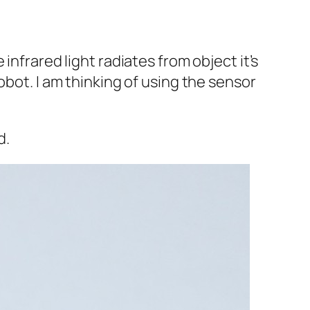
infrared light radiates from object it’s
obot. I am thinking of using the sensor
d.