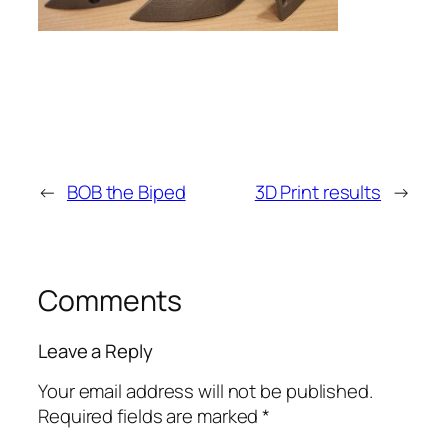
←
BOB the Biped
3D Print results
→
Comments
Leave a Reply
Your email address will not be published.
Required fields are marked
*