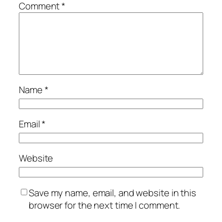
Comment
*
Name
*
Email
*
Website
Save my name, email, and website in this
browser for the next time I comment.