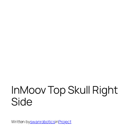
InMoov Top Skull Right
Side
Written by
swanrobotics
in
Project