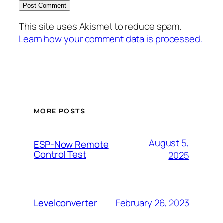
This site uses Akismet to reduce spam.
Learn how your comment data is processed.
MORE POSTS
August 5,
ESP-Now Remote
Control Test
2025
February 26, 2023
Levelconverter