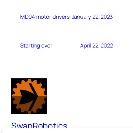
January 22, 2023
MD04 motor drivers
April 22, 2022
Starting over
SwanRobotics