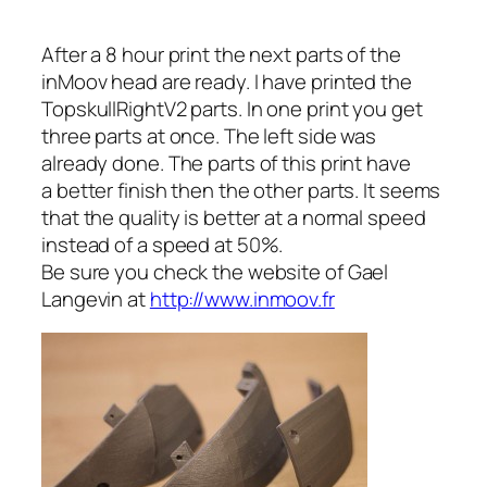
After a 8 hour print the next parts of the
inMoov head are ready. I have printed the
TopskullRightV2 parts. In one print you get
three parts at once. The left side was
already done. The parts of this print have
a better finish then the other parts. It seems
that the quality is better at a normal speed
instead of a speed at 50%.
Be sure you check the website of Gael
Langevin at
http://www.inmoov.fr