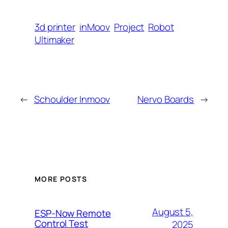
3d printer
inMoov
Project
Robot
Ultimaker
←
Schoulder Inmoov
Nervo Boards
→
MORE POSTS
August 5,
ESP-Now Remote
Control Test
2025