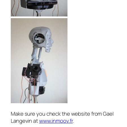
Make sure you check the website from Gael
Langevin at
www.inmoov.fr
.