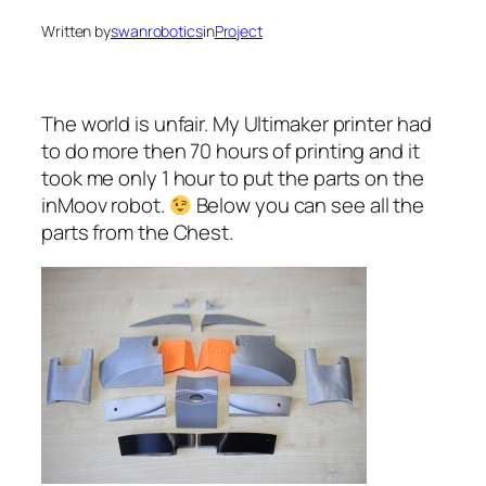
Written by
swanrobotics
in
Project
The world is unfair. My Ultimaker printer had
to do more then 70 hours of printing and it
took me only 1 hour to put the parts on the
inMoov robot.
Below you can see all the
parts from the Chest.