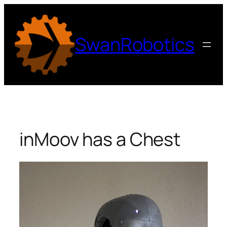
Skip
to
content
SwanRobotics
inMoov has a Chest