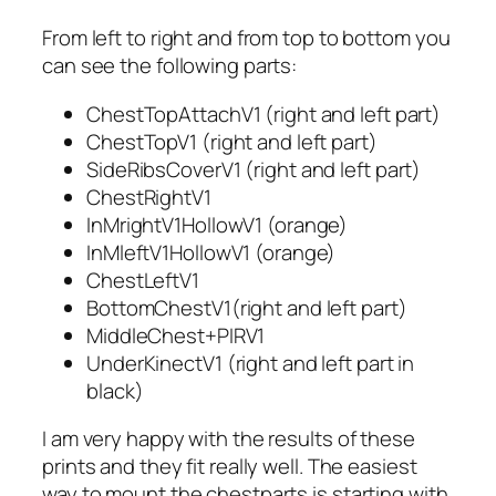
From left to right and from top to bottom you
can see the following parts:
ChestTopAttachV1 (right and left part)
ChestTopV1 (right and left part)
SideRibsCoverV1 (right and left part)
ChestRightV1
InMrightV1HollowV1 (orange)
InMleftV1HollowV1 (orange)
ChestLeftV1
BottomChestV1(right and left part)
MiddleChest+PIRV1
UnderKinectV1 (right and left part in
black)
I am very happy with the results of these
prints and they fit really well. The easiest
way to mount the chestparts is starting with