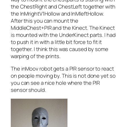
the ChestRight and ChestLeft together with
the InMrightV1Hollow and InMleftHollow.
After this you can mount the
MiddleChest+PIR and the Kinect. The Kinect
is mounted with the UnderKinect parts. I had
to push it in with a little bit force to fit it
together. I think this was caused by some
warping of the prints.
The inMoov robot gets a PIR sensor to react
on people moving by. This is not done yet so
you can see a nice hole where the PIR
sensor should.