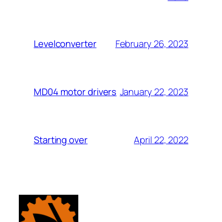
February 26, 2023
Levelconverter
January 22, 2023
MD04 motor drivers
April 22, 2022
Starting over