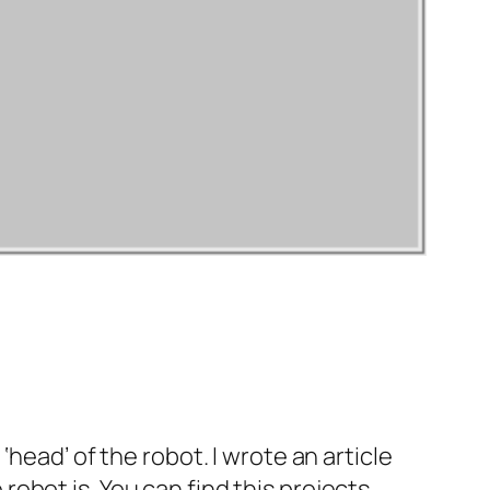
head’ of the robot. I wrote an article
obot is. You can find this projects