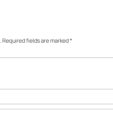
.
Required fields are marked
*