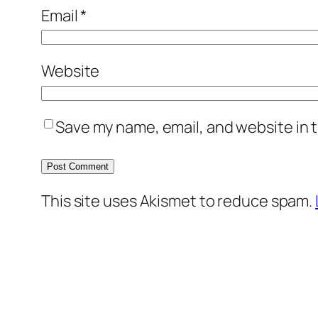
Email
*
Website
Save my name, email, and website in t
This site uses Akismet to reduce spam.