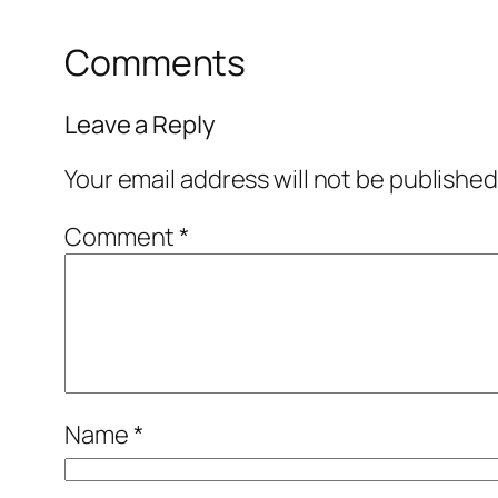
Comments
Leave a Reply
Your email address will not be published
Comment
*
Name
*