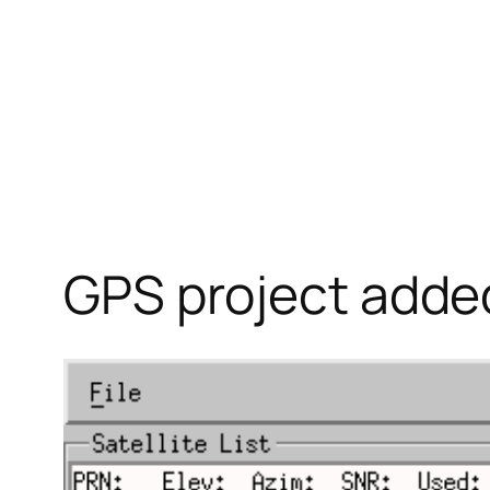
GPS project adde