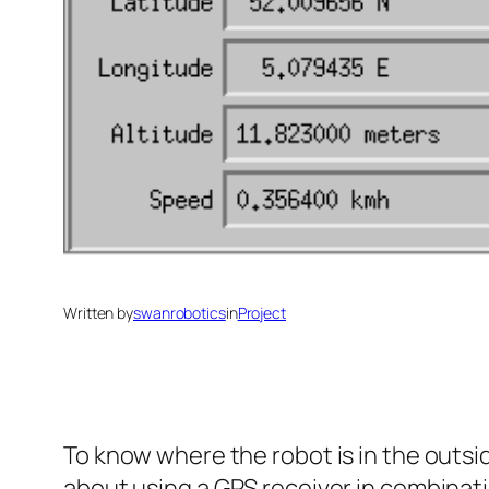
Written by
swanrobotics
in
Project
To know where the robot is in the outsid
about using a GPS receiver in combinati