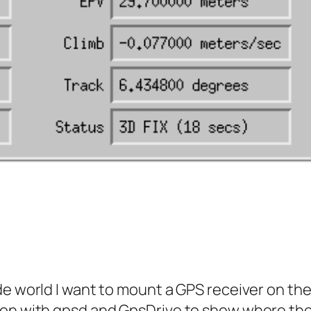
e world I want to mount a GPS receiver on the ‘
on with gpsd and GpsDrive to show where the r