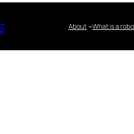
s
About
What is a rob