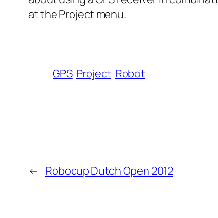
at the Project menu.
GPS
Project
Robot
←
Robocup Dutch Open 2012