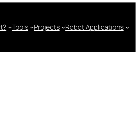
ot?
Tools
Projects
Robot Applications