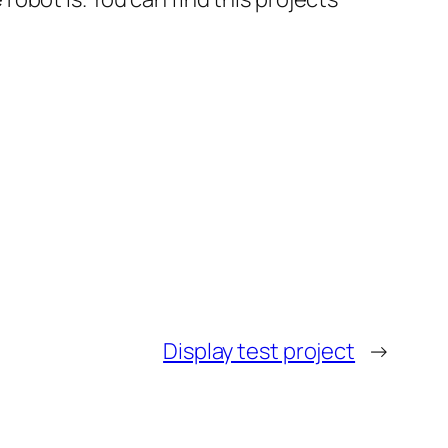
Display test project
→