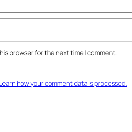
his browser for the next time I comment.
Learn how your comment data is processed.