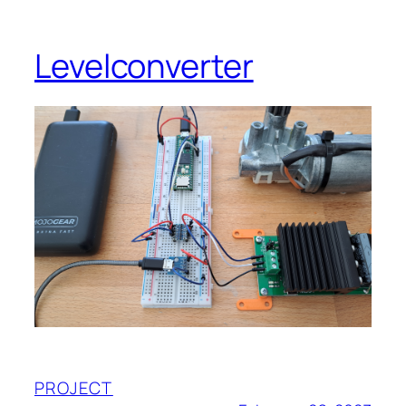
Levelconverter
PROJECT