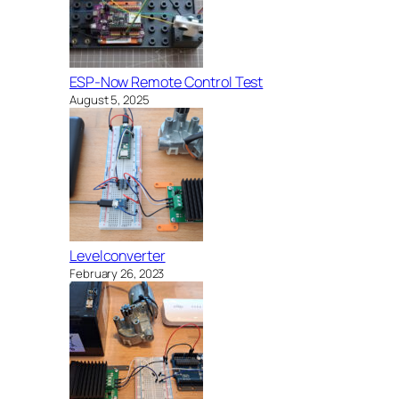
ESP-Now Remote Control Test
August 5, 2025
Levelconverter
February 26, 2023