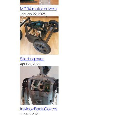
MD04 motor drivers
January 22, 2023
Starting over
April 22, 2022
InMoov Back Covers
June 6, 2020