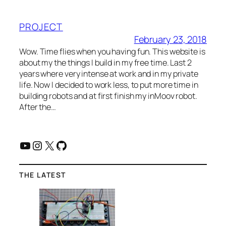
PROJECT
February 23, 2018
Wow. Time flies when you having fun. This website is
about my the things I build in my free time. Last 2
years where very intense at work and in my private
life. Now I decided to work less, to put more time in
building robots and at first finish my inMoov robot.
After the…
YouTube
Instagram
X
GitHub
THE LATEST