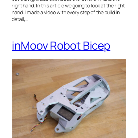
right hand. In this article we going to look at the right
hand. I made a video with every step of the build in
detail,…
inMoov Robot Bicep