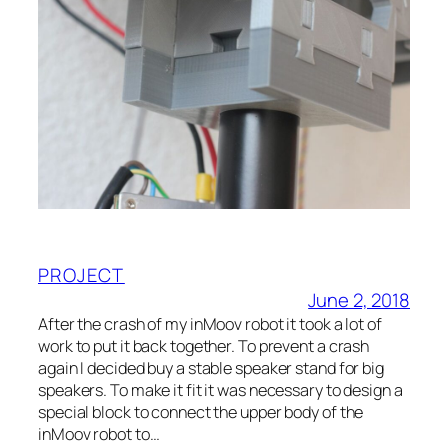
PROJECT
June 2, 2018
After the crash of my inMoov robot it took a lot of
work to put it back together. To prevent a crash
again I decided buy a stable speaker stand for big
speakers. To make it fit it was necessary to design a
special block to connect the upper body of the
inMoov robot to…