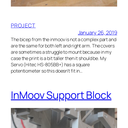
PROJECT
January 26, 2019
The bicep from the inmoov is not a complex part and
are the same for both left and right arm. The covers
are sometimes a struggle to mount because in my
case the print is a bit taller then it should be. My
Servo (Hitec HS-805BB+) has a square
potentiometer so this doesn’t fit in…
InMoov Support Block