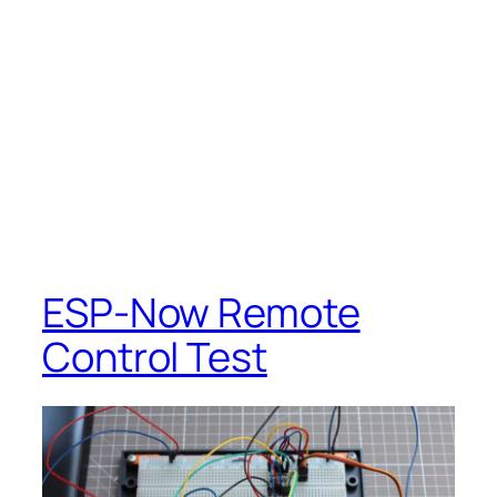
ESP-Now Remote
Control Test