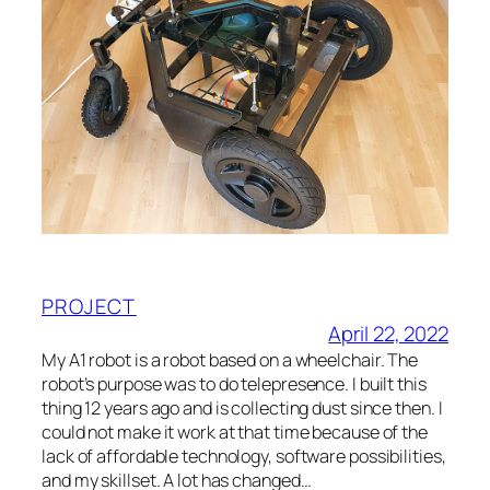
PROJECT
April 22, 2022
My A1 robot is a robot based on a wheelchair. The
robot’s purpose was to do telepresence. I built this
thing 12 years ago and is collecting dust since then. I
could not make it work at that time because of the
lack of affordable technology, software possibilities,
and my skillset. A lot has changed…