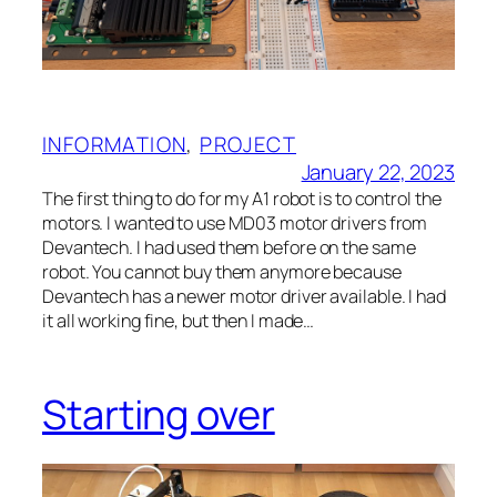
INFORMATION
, 
PROJECT
January 22, 2023
The first thing to do for my A1 robot is to control the
motors. I wanted to use MD03 motor drivers from
Devantech. I had used them before on the same
robot. You cannot buy them anymore because
Devantech has a newer motor driver available. I had
it all working fine, but then I made…
Starting over