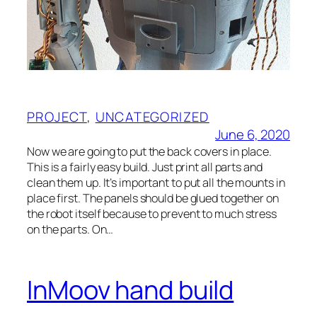
PROJECT
, 
UNCATEGORIZED
June 6, 2020
Now we are going to put the back covers in place.
This is a fairly easy build. Just print all parts and
clean them up. It’s important to put all the mounts in
place first. The panels should be glued together on
the robot itself because to prevent to much stress
on the parts. On…
InMoov hand build