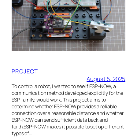
PROJECT
August 5, 2025
To control a robot, I wanted to see if ESP-NOW, a
communication method developed explicitly for the
ESP family, would work. This project aims to
determine whether ESP-NOW provides a reliable
connection over a reasonable distance and whether
ESP-NOW can send sufficient data back and
forth.ESP-NOW makes it possible to set up different
types of…