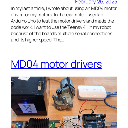
February 26, 2023
In my last article, I wrote about using an MD04 motor
driver for my motors. In the example, I used an
Arduino Uno to test the motor drivers and made the
code work. I want to use the Teensy 4.1 in my robot
because of the board’s multiple serial connections
and its higher speed. The…
MD04 motor drivers