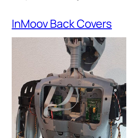
InMoov Back Covers