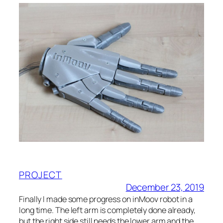
PROJECT
December 23, 2019
Finally I made some progress on inMoov robot in a
long time. The left arm is completely done already,
but the right side still needs the lower arm and the