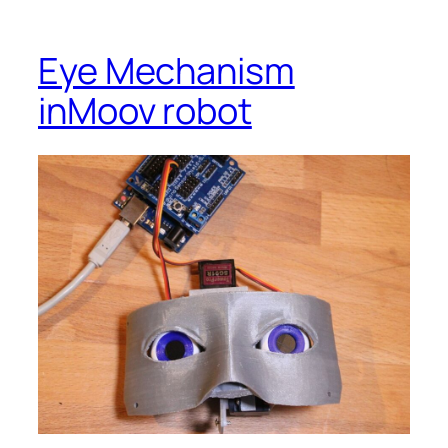
Eye Mechanism
inMoov robot