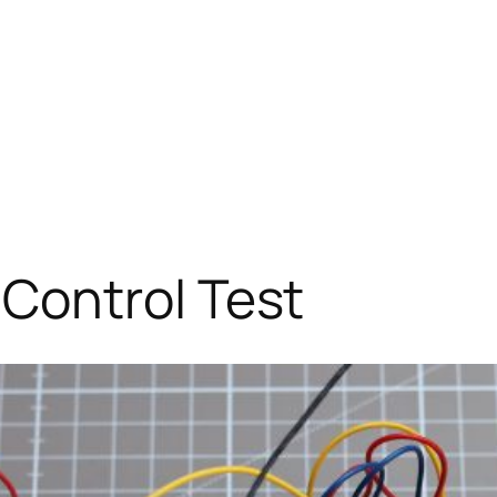
Control Test