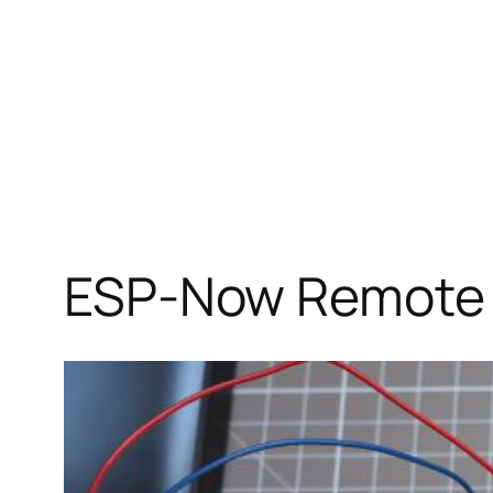
ESP-Now Remote 