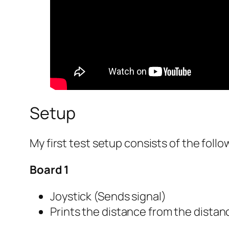
Setup
My first test setup consists of the fol
Board 1
Joystick (Sends signal)
Prints the distance from the distanc