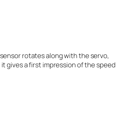
 sensor rotates along with the servo,
t gives a first impression of the speed