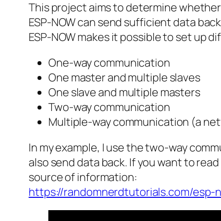
This project aims to determine whethe
ESP-NOW can send sufficient data back 
ESP-NOW makes it possible to set up di
One-way communication
One master and multiple slaves
One slave and multiple masters
Two-way communication
Multiple-way communication (a net
In my example, I use the two-way commu
also send data back. If you want to rea
source of information:
https://randomnerdtutorials.com/esp-