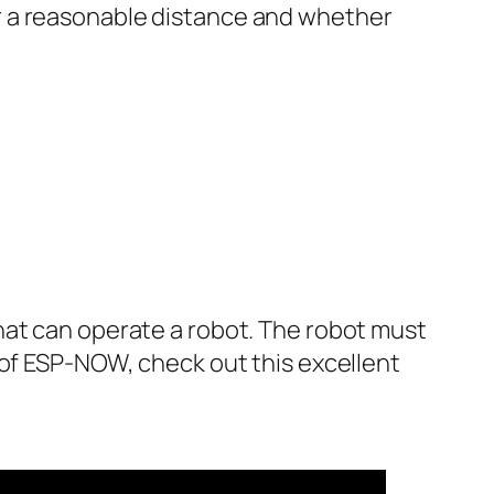
r a reasonable distance and whether
hat can operate a robot. The robot must
 of ESP-NOW, check out this excellent