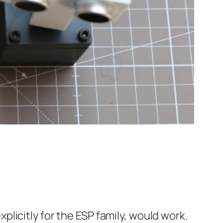
licitly for the ESP family, would work.