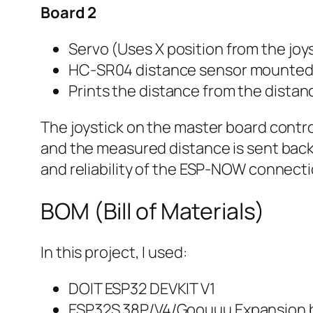
Board 2
Servo (Uses X position from the joy
HC-SR04 distance sensor mounted 
Prints the distance from the distanc
The joystick on the master board contro
and the measured distance is sent back t
and reliability of the ESP-NOW connecti
BOM (Bill of Materials)
In this project, I used:
DOIT ESP32 DEVKIT V1
ESP32S 38P/V4/Goouuu Expansion 