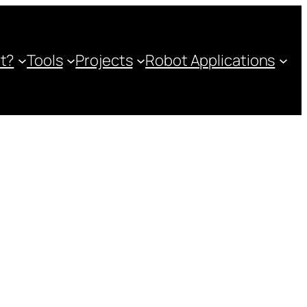
ot?
Tools
Projects
Robot Applications