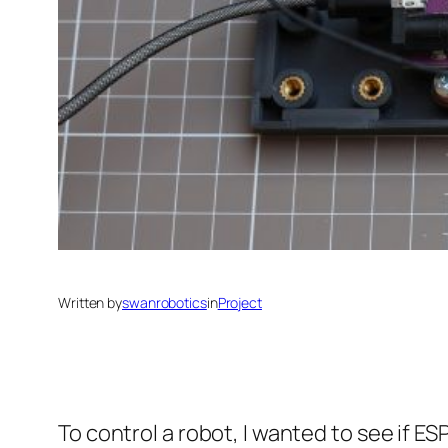
Written by
swanrobotics
in
Project
To control a robot, I wanted to see if 