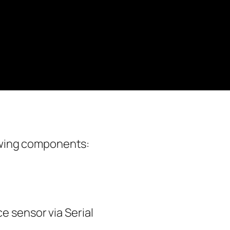
lowing components:
e sensor via Serial