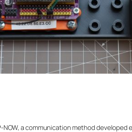
ESP-NOW, a communication method developed exp