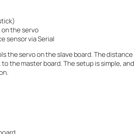
stick)
on the servo
e sensor via Serial
ls the servo on the slave board. The distance
o the master board. The setup is simple, and i
on.
board