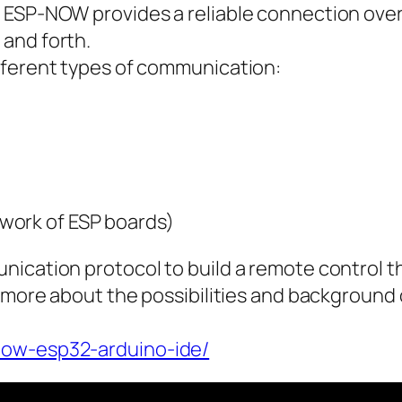
r ESP-NOW provides a reliable connection ove
and forth.
fferent types of communication:
work of ESP boards)
nication protocol to build a remote control t
d more about the possibilities and background
now-esp32-arduino-ide/