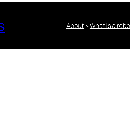
s
About
What is a rob