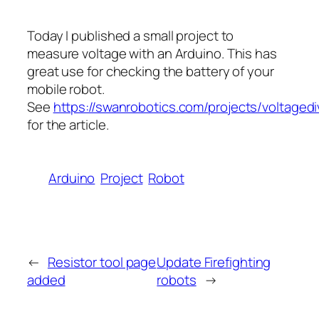
Today I published a small project to
measure voltage with an Arduino. This has
great use for checking the battery of your
mobile robot.
See
https://swanrobotics.com/projects/voltagedi
for the article.
Arduino
Project
Robot
←
Resistor tool page
Update Firefighting
added
robots
→