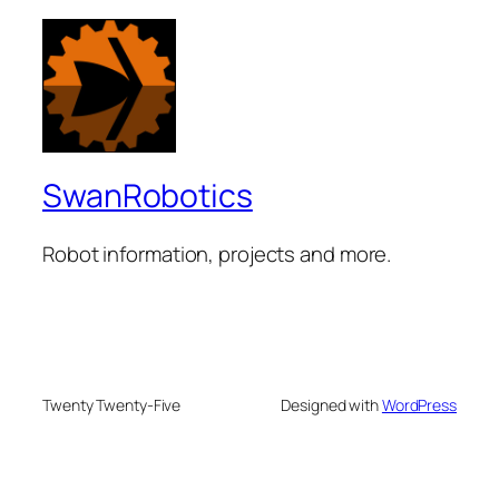
SwanRobotics
Robot information, projects and more.
Twenty Twenty-Five
Designed with
WordPress