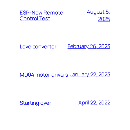
August 5,
ESP-Now Remote
Control Test
2025
February 26, 2023
Levelconverter
January 22, 2023
MD04 motor drivers
April 22, 2022
Starting over