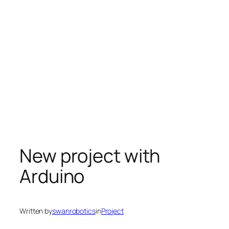
New project with
Arduino
Written by
swanrobotics
in
Project