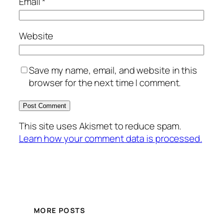
Email
*
Website
Save my name, email, and website in this
browser for the next time I comment.
This site uses Akismet to reduce spam.
Learn how your comment data is processed.
MORE POSTS