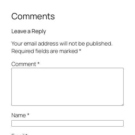
Comments
Leave a Reply
Your email address will not be published.
Required fields are marked
*
Comment
*
Name
*