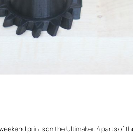
 weekend prints on the Ultimaker. 4 parts of th