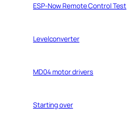
ESP-Now Remote Control Test
Levelconverter
MD04 motor drivers
Starting over