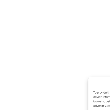
To provide t
device infor
browsing beh
adversely af