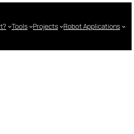
ot?
Tools
Projects
Robot Applications