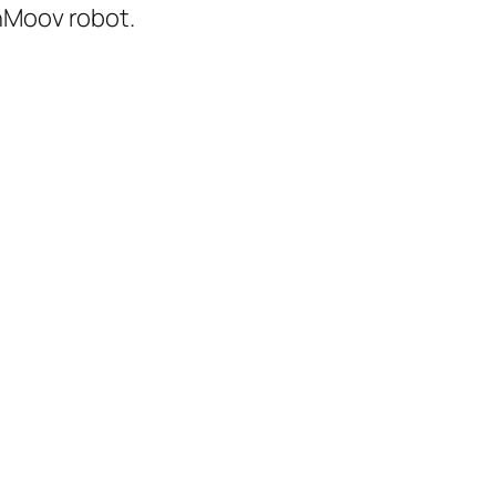
inMoov robot.