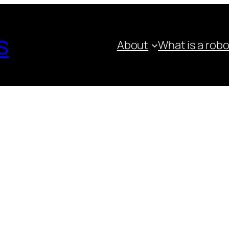
s
About
What is a rob