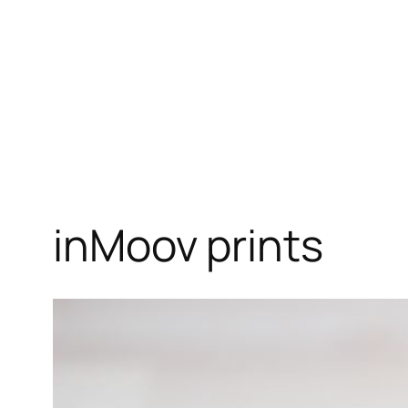
inMoov prints