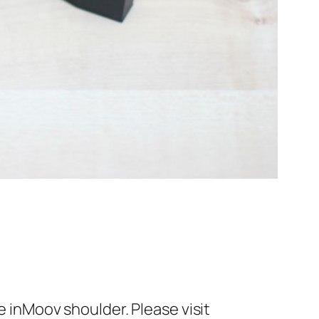
e inMoov shoulder. Please visit