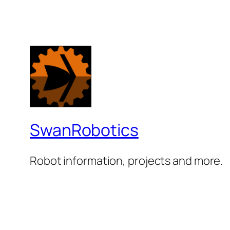
SwanRobotics
Robot information, projects and more.