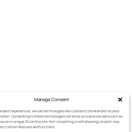
Manage Consent
he best experiences, we use technologies like cookies to store and/or access
mation. Consenting to these technologies will allow us to process data such as
avior or unique IDs on this site. Not consenting or withdrawing consent, may
fect certain features and functions.