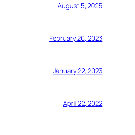
August 5, 2025
February 26, 2023
January 22, 2023
April 22, 2022