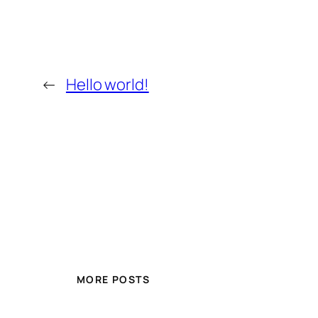
←
Hello world!
MORE POSTS