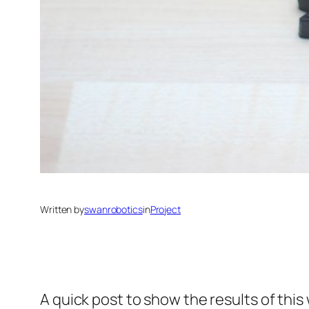
Written by
swanrobotics
in
Project
A quick post to show the results of this