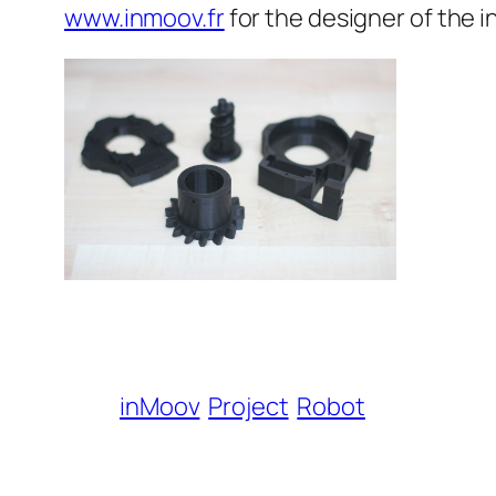
www.inmoov.fr
for the designer of the 
inMoov
Project
Robot